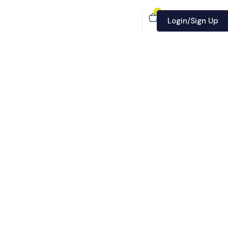
0
Login/Sign Up