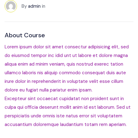
By
admin
in
About Course
Lorem ipsum dolor sit amet consectur adipisicing elit, sed
do eiusmod tempor inc idid unt ut labore et dolore magna
aliqua enim ad minim veniam, quis nostrud exerec tation
ullamco laboris nis aliquip commodo consequat duis aute
irure dolor in reprehenderit in voluptate velit esse cillum
dolore eu fugiat nulla pariatur enim ipsam.
Excepteur sint occaecat cupidatat non proident sunt in
culpa qui officia deserunt mollit anim id est laborum. Sed ut
perspiciatis unde omnis iste natus error sit voluptatem
accusantium doloremque laudantium totam rem aperiam.