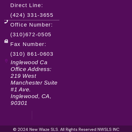
Direct Line:
(424) 331-3655
Office Number:
(310)672-0505
Fax Number:
(310) 861-0603
Inglewood Ca
Office Address:
219 West
Manchester Suite
#1 Ave.
Inglewood, CA,
90301
© 2024 New Waze SLS. All Rights Reserved NWSLS INC