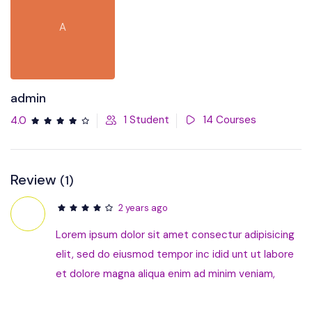
A
admin
1 Student
14 Courses
4.0
Review
(1)
2 years ago
Lorem ipsum dolor sit amet consectur adipisicing
elit, sed do eiusmod tempor inc idid unt ut labore
et dolore magna aliqua enim ad minim veniam,