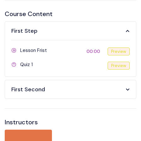
Course Content
First Step
Lesson Frist
00:00
Preview
Quiz 1
Preview
First Second
Instructors