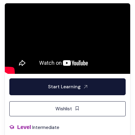
Start Learning
Wishlist
Level
Intermediate