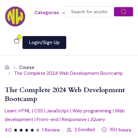
Categories
0
Login/Sign Up
Course
The Complete 2024 Web Development Bootcamp
The Complete 2024 Web Development
Bootcamp
Learn: HTML | CSS | JavaScript | Web programming | Web
development | Front-end | Responsive | JQuery
2
Enrolled
150
hours
4.0
1 Review