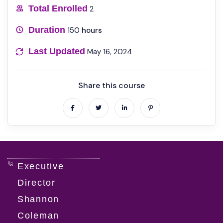
Total Enrolled
2
Duration
150
hours
Last Updated
May 16, 2024
Share this course
Executive
Director
Shannon
Coleman