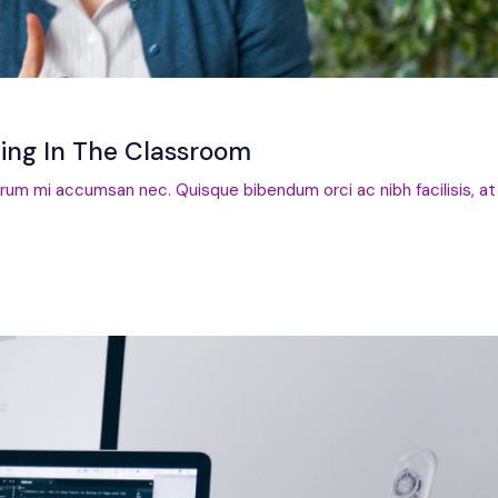
ting In The Classroom
trum mi accumsan nec. Quisque bibendum orci ac nibh facilisis, at