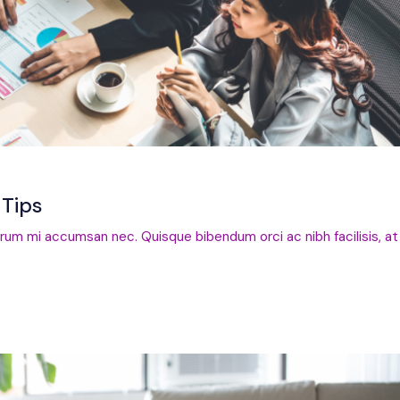
Tips
trum mi accumsan nec. Quisque bibendum orci ac nibh facilisis, at