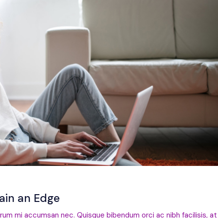
Gain an Edge
trum mi accumsan nec. Quisque bibendum orci ac nibh facilisis, at