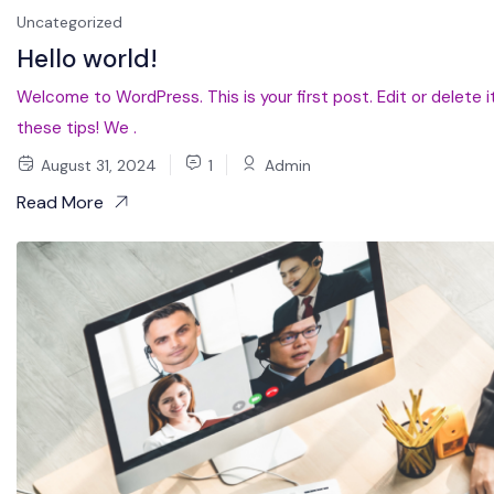
Uncategorized
Hello world!
Welcome to WordPress. This is your first post. Edit or delete it
these tips! We .
August 31, 2024
1
Admin
Read More