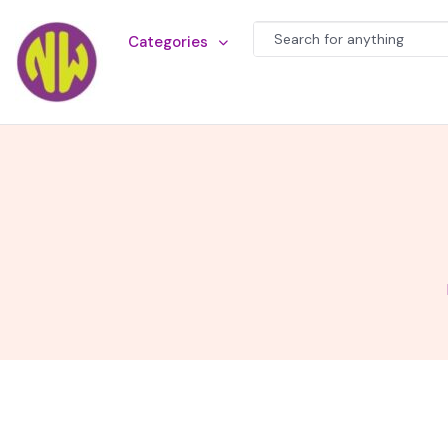
Categories