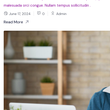
malesuada orci congue. Nullam tempus sollicitudin .
June 17, 2024
0
Admin
Read More