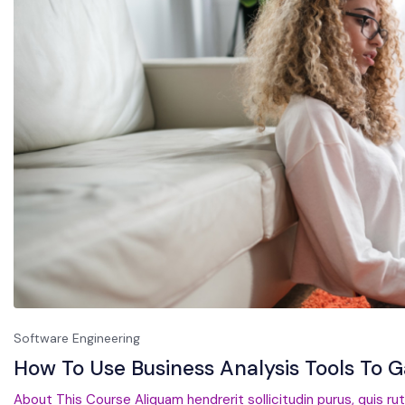
Software Engineering
How To Use Business Analysis Tools To 
About This Course Aliquam hendrerit sollicitudin purus, quis ru