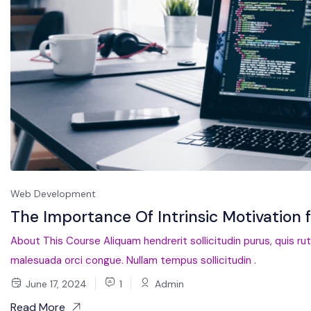
Web Development
The Importance Of Intrinsic Motivation 
About This Course Aliquam hendrerit sollicitudin purus, quis ru
malesuada orci congue. Nullam tempus sollicitudin .
June 17, 2024
1
Admin
Read More