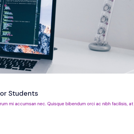
for Students
trum mi accumsan nec. Quisque bibendum orci ac nibh facilisis, at