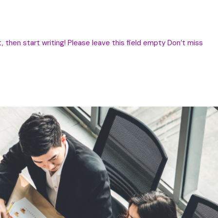
, then start writing! Please leave this field empty Don’t miss