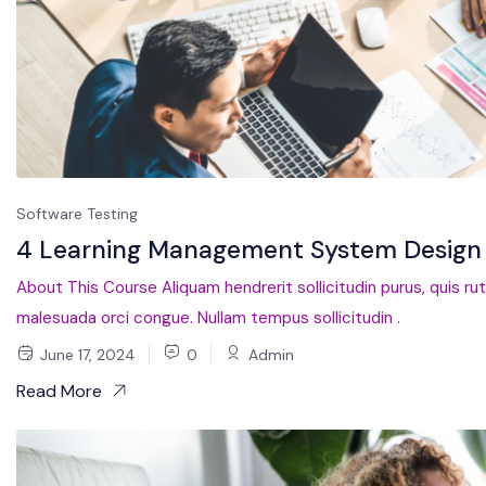
Software Testing
4 Learning Management System Design 
About This Course Aliquam hendrerit sollicitudin purus, quis ru
malesuada orci congue. Nullam tempus sollicitudin .
June 17, 2024
0
Admin
Read More