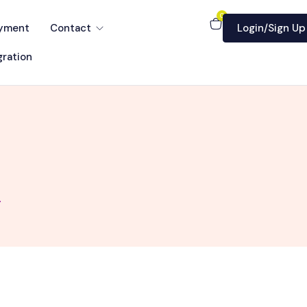
0
yment
Contact
Login/Sign Up
ration
.