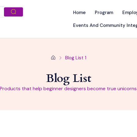
Home
Program
Emplo
Events And Community Integ
Blog List 1
Blog List
Products that help beginner designers become true unicorns