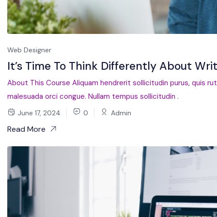
Web Designer
It’s Time To Think Differently About Wri
About This Course Aliquam hendrerit sollicitudin purus, quis ru
malesuada orci congue. Nullam tempus sollicitudin .
June 17, 2024
0
Admin
Read More