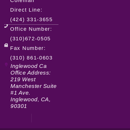
Coleman
Direct Line:
(424) 331-3655
Office Number:
(310)672-0505
Fax Number:
(310) 861-0603
Inglewood Ca
Office Address:
219 West
Manchester Suite
#1 Ave.
Inglewood, CA,
90301