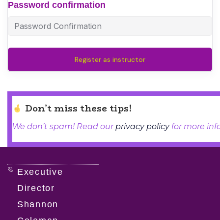
Password confirmation
Register as instructor
Don’t miss these tips!
We don’t spam! Read our
privacy policy
for more info
Executive
Director
Shannon