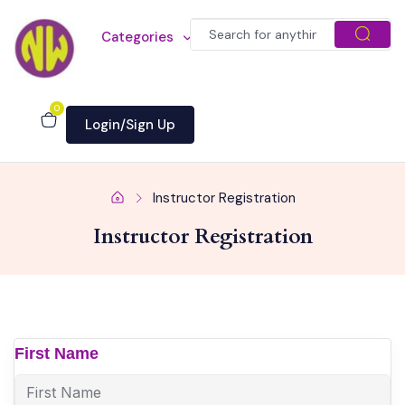
Categories
0
Login/Sign Up
Instructor Registration
Instructor Registration
First Name