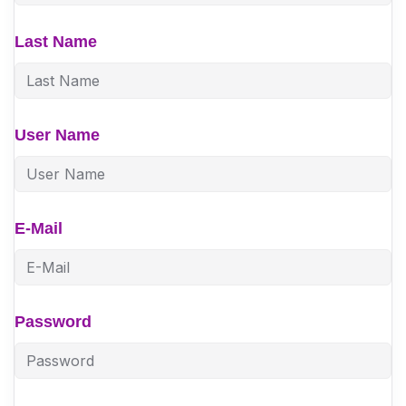
Last Name
User Name
E-Mail
Password