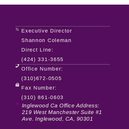
Executive Director
Shannon Coleman
Direct Line:
(424) 331-3655
Office Number:
(310)672-0505
Fax Number:
(310) 861-0603
Inglewood Ca Office Address:
219 West Manchester Suite #1
Ave. Inglewood, CA, 90301