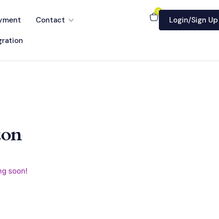
0
yment
Contact
Login/Sign Up
ration
zon
ng soon!