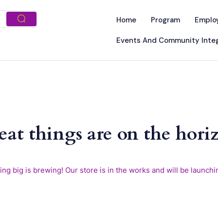
Home
Program
Emplo
Events And Community Integ
eat things are on the hori
ng big is brewing! Our store is in the works and will be launchi