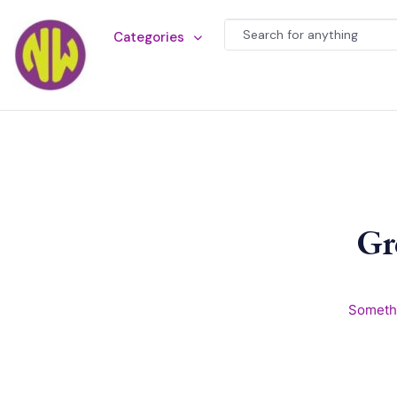
Categories
Gr
Somethi