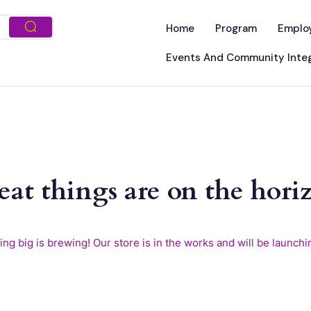
Home
Program
Emplo
Events And Community Integ
eat things are on the hori
ng big is brewing! Our store is in the works and will be launchi