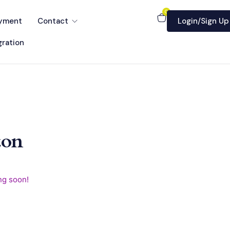
0
yment
Contact
Login/Sign Up
ration
zon
ng soon!