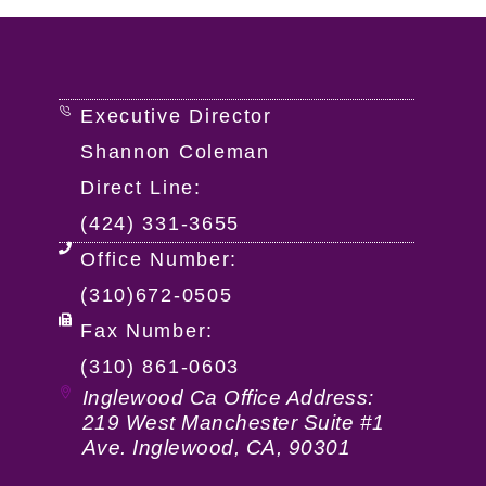
Executive Director
Shannon Coleman
Direct Line:
(424) 331-3655
Office Number:
(310)672-0505
Fax Number:
(310) 861-0603
Inglewood Ca Office Address:
219 West Manchester Suite #1
Ave. Inglewood, CA, 90301