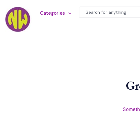
Categories
Gr
Somethi