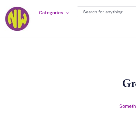
Categories
Gr
Somethi