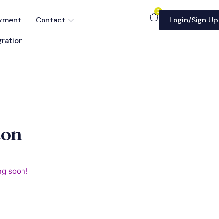
0
yment
Contact
Login/Sign Up
ration
zon
ng soon!