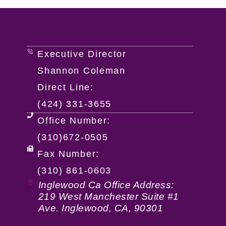
Executive Director
Shannon Coleman
Direct Line:
(424) 331-3655
Office Number:
(310)672-0505
Fax Number:
(310) 861-0603
Inglewood Ca Office Address:
219 West Manchester Suite #1
Ave. Inglewood, CA, 90301