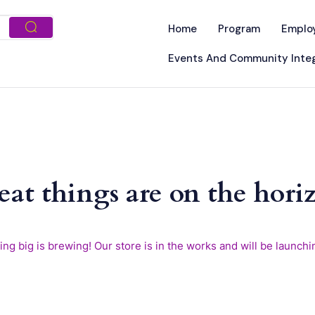
Home
Program
Emplo
Events And Community Integ
eat things are on the hori
ng big is brewing! Our store is in the works and will be launchi