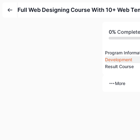
Full Web Designing Course With 10+ Web Te
0%
Complet
Program Informa
Development
Result Course
More