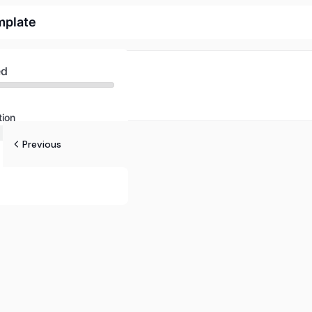
mplate
ed
tion
Previous